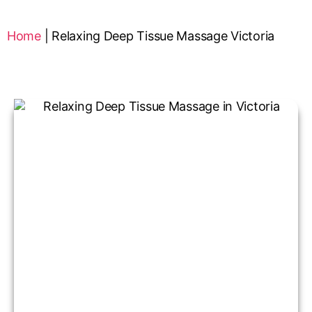
Home
|
Relaxing Deep Tissue Massage Victoria