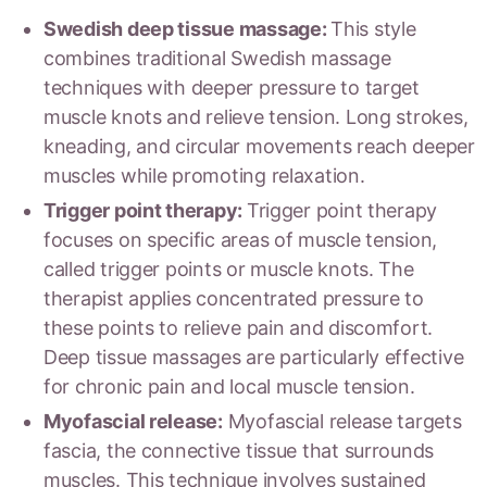
Swedish deep tissue massage:
This style
combines traditional Swedish massage
techniques with deeper pressure to target
muscle knots and relieve tension. Long strokes,
kneading, and circular movements reach deeper
muscles while promoting relaxation.
Trigger point therapy:
Trigger point therapy
focuses on specific areas of muscle tension,
called trigger points or muscle knots. The
therapist applies concentrated pressure to
these points to relieve pain and discomfort.
Deep tissue massages are particularly effective
for chronic pain and local muscle tension.
Myofascial release:
Myofascial release targets
fascia, the connective tissue that surrounds
muscles. This technique involves sustained