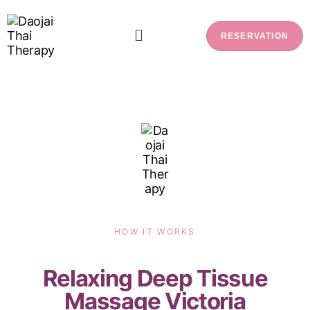
RESERVATION
HOW IT WORKS
Relaxing Deep Tissue
Massage Victoria