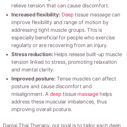
relieve tension that can cause discomfort.
Increased flexibility:
Deep
tissue massage can
improve flexibility and range of motion by
addressing tight muscle groups. This is
especially beneficial for people who exercise
regularly or are recovering from an injury.
Stress reduction:
Helps release built-up muscle
tension linked to stress, promoting relaxation
and mental clarity.
Improved posture:
Tense muscles can affect
posture and cause discomfort and
misalignment. A
deep
tissue
massage
helps
address these muscular imbalances, thus
improving overall posture.
Daojai Thai Therapy, our goal is to tailor each deep