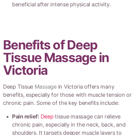
beneficial after intense physical activity.
Benefits of Deep
Tissue Massage in
Victoria
Deep Tissue
Massage
in Victoria offers many
benefits, especially for those with muscle tension or
chronic pain. Some of the key benefits include:
Pain relief:
Deep
tissue massage can relieve
chronic pain, especially in the neck, back, and
shoulders. It targets deeper muscle layers to