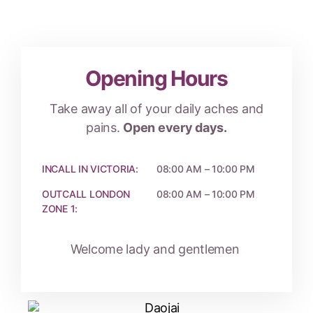
Opening Hours
Take away all of your daily aches and
pains.
Open every days.
INCALL IN VICTORIA:
08:00 AM – 10:00 PM
OUTCALL LONDON
08:00 AM – 10:00 PM
ZONE 1:
Welcome lady and gentlemen