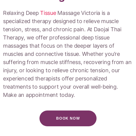
Relaxing Deep
Tissue
Massage Victoria is a
specialized therapy designed to relieve muscle
tension, stress, and chronic pain. At Daojai Thai
Therapy, we offer professional deep tissue
massages that focus on the deeper layers of
muscles and connective tissue. Whether you’re
suffering from muscle stiffness, recovering from an
injury, or looking to relieve chronic tension, our
experienced therapists offer personalized
treatments to support your overall well-being.
Make an appointment today.
BOOK NOW