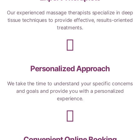
Our experienced massage therapists specialize in deep
tissue techniques to provide effective, results-oriented
treatments.
Personalized Approach
We take the time to understand your specific concerns
and goals and provide you with a personalized
experience.
Convenient Online Booking