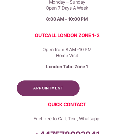
Monday – Sunday
Open 7 Days A Week
8:00 AM – 10:00 PM
OUTCALL LONDON ZONE 1-2
Open from 8 AM -10 PM
Home Visit
London Tube Zone 1
APPOINTMENT
QUICK CONTACT
Feel free to Call, Text, Whatsapp: