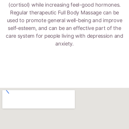
(cortisol) while increasing feel-good hormones.
Regular therapeutic Full Body Massage can be
used to promote general well-being and improve
self-esteem, and can be an effective part of the
care system for people living with depression and
anxiety.