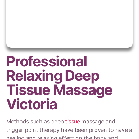
Professional
Relaxing Deep
Tissue Massage
Victoria
Methods such as deep
tissue
massage and
trigger point therapy have been proven to have a
healing and relaxing effect on the body and