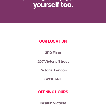
yourself too.
OUR LOCATION
3RD Floor
207 Victoria Street
Victoria,
London
SW1E 5NE
OPENING HOURS
Incall in Victoria