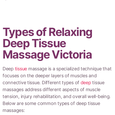
Types of Relaxing
Deep Tissue
Massage Victoria
Deep
tissue
massage is a specialized technique that
focuses on the deeper layers of muscles and
connective tissue. Different types of
deep
tissue
massages address different aspects of muscle
tension, injury rehabilitation, and overall well-being.
Below are some common types of deep tissue
massages: