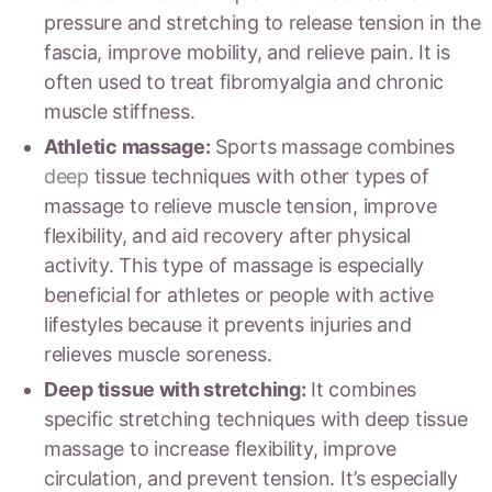
pressure and stretching to release tension in the
fascia, improve mobility, and relieve pain. It is
often used to treat fibromyalgia and chronic
muscle stiffness.
Athletic massage:
Sports massage combines
deep
tissue techniques with other types of
massage to relieve muscle tension, improve
flexibility, and aid recovery after physical
activity. This type of massage is especially
beneficial for athletes or people with active
lifestyles because it prevents injuries and
relieves muscle soreness.
Deep tissue with stretching:
It combines
specific stretching techniques with deep tissue
massage to increase flexibility, improve
circulation, and prevent tension. It’s especially