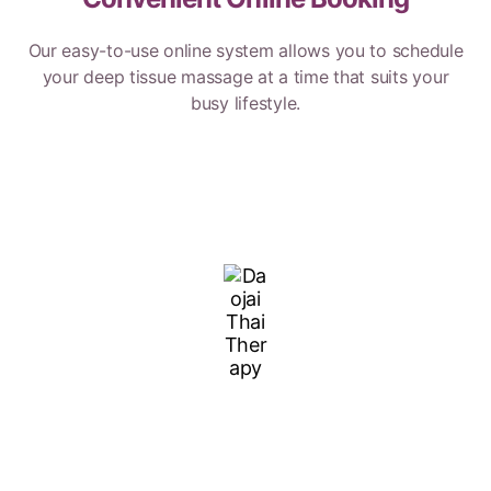
Our easy-to-use online system allows you to schedule
your deep tissue massage at a time that suits your
busy lifestyle.