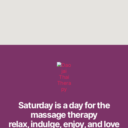
Saturday is a day for the
massage therapy
relax, indulge, enjoy, and love