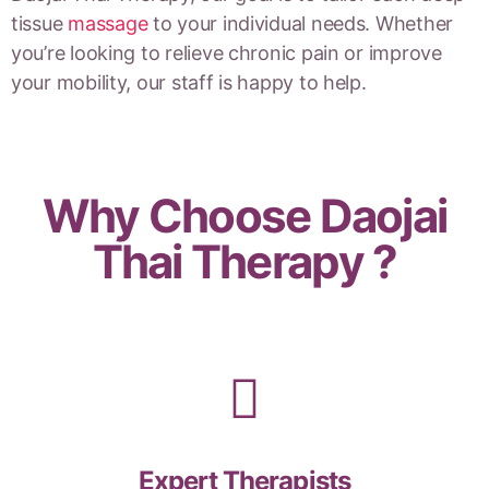
tissue
massage
to your individual needs. Whether
you’re looking to relieve chronic pain or improve
your mobility, our staff is happy to help.
Why Choose Daojai
Thai Therapy ?
Expert Therapists