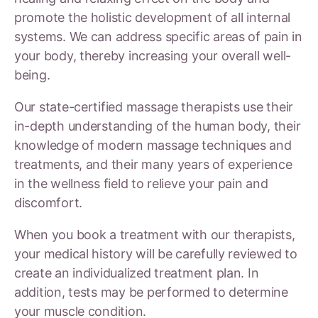
promote the holistic development of all internal
systems. We can address specific areas of pain in
your body, thereby increasing your overall well-
being.
Our state-certified massage therapists use their
in-depth understanding of the human body, their
knowledge of modern massage techniques and
treatments, and their many years of experience
in the wellness field to relieve your pain and
discomfort.
When you book a treatment with our therapists,
your medical history will be carefully reviewed to
create an individualized treatment plan. In
addition, tests may be performed to determine
your muscle condition.