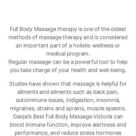
Full Body Massage therapy is one of the oldest
methods of massage therapy and is considered
an important part of a holistic wellness or
medical program.
Regular massage can be a powerful tool to help
you take charge of your health and well-being.
Studies have shown that massage is helpful for
ailments and ailments such as back pain,
autoimmune issues, indigestion, insomnia,
migraines, strains and sprains, muscle spasms.
Daojai’s Best Full Body Massage Victoria can
boost immune function, improve alertness and
performance, and reduce stress hormones